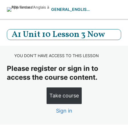
GENERAL_ENGLISH_BEGINNER
A1 Unit 10 Lesson 3 Now
A1 Unit 1 Lesson 1 Let’s start
A1 Unit 1 Lesson 2 Let’s start
A1 Unit 1 Lesson 3 Let’s start
YOU DON’T HAVE ACCESS TO THIS LESSON
A1 Unit 2 Lesson 1 The basics
Please register or sign in to
access the course content.
A1 Unit 2 Lesson 2 The basics
A1 Unit 2 Lesson 3 The basics
Take course
A1 Unit 3 Lesson 1 Are you hungry
Sign in
A1 Unit 3 Lesson 2 Are you hungry
A1 Unit 3 Lesson 3 Are you hungry