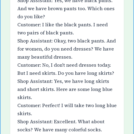
Shop Assistant: Yes, we have black pants.
And we have brown pants too. Which ones
do you like?
Customer: I like the black pants. I need
two pairs of black pants.
Shop Assistant: Okay, two black pants. And
for women, do you need dresses? We have
many beautiful dresses.
Customer: No, I don't need dresses today.
But I need skirts. Do you have long skirts?
Shop Assistant: Yes, we have long skirts
and short skirts. Here are some long blue
skirts.
Customer: Perfect! I will take two long blue
skirts.
Shop Assistant: Excellent. What about
socks? We have many colorful socks.