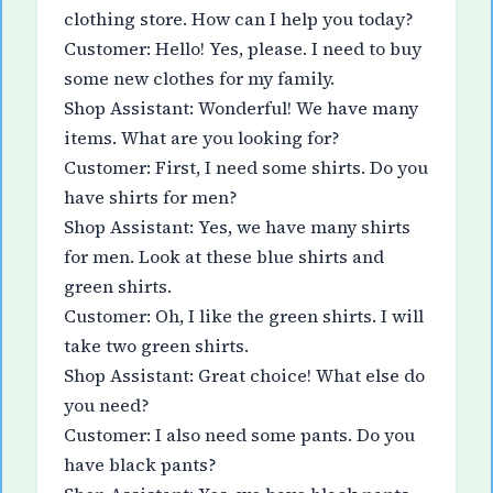
clothing store. How can I help you today?
Customer: Hello! Yes, please. I need to buy
some new clothes for my family.
Shop Assistant: Wonderful! We have many
items. What are you looking for?
Customer: First, I need some shirts. Do you
have shirts for men?
Shop Assistant: Yes, we have many shirts
for men. Look at these blue shirts and
green shirts.
Customer: Oh, I like the green shirts. I will
take two green shirts.
Shop Assistant: Great choice! What else do
you need?
Customer: I also need some pants. Do you
have black pants?