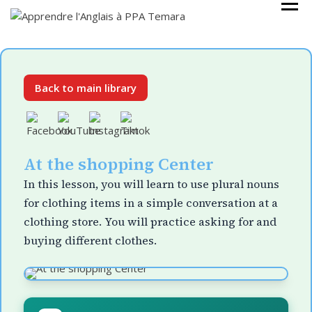
Skip
Cours Anglais
APPRENDRE
to
L'ANGLAIS À
content
PPA TEMARA
Back to main library
At the shopping Center
In this lesson, you will learn to use plural nouns
for clothing items in a simple conversation at a
clothing store. You will practice asking for and
buying different clothes.