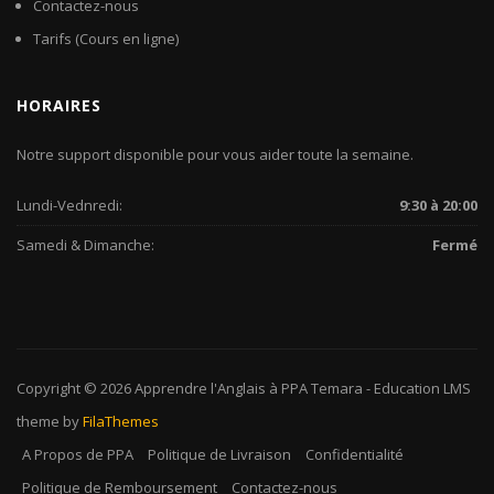
Contactez-nous
Tarifs (Cours en ligne)
HORAIRES
Notre support disponible pour vous aider toute la semaine.
Lundi-Vednredi:
9:30 à 20:00
Samedi & Dimanche:
Fermé
Copyright © 2026
Apprendre l'Anglais à PPA Temara
-
Education LMS
theme by
FilaThemes
A Propos de PPA
Politique de Livraison
Confidentialité
Politique de Remboursement
Contactez-nous