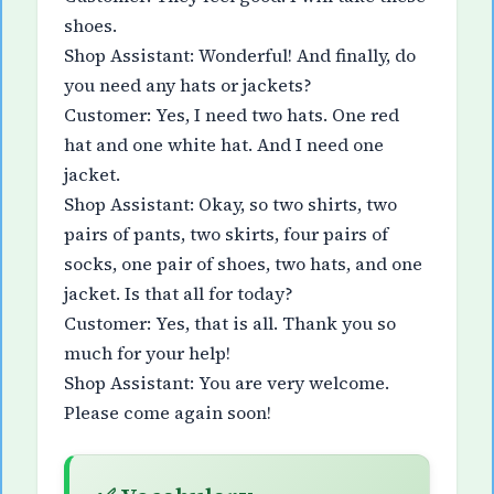
shoes.
Shop Assistant: Wonderful! And finally, do
you need any hats or jackets?
Customer: Yes, I need two hats. One red
hat and one white hat. And I need one
jacket.
Shop Assistant: Okay, so two shirts, two
pairs of pants, two skirts, four pairs of
socks, one pair of shoes, two hats, and one
jacket. Is that all for today?
Customer: Yes, that is all. Thank you so
much for your help!
Shop Assistant: You are very welcome.
Please come again soon!