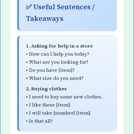
✅ Useful Sentences /
Takeaways
1. Asking for help in a store
• How can I help you today?
• What are you looking for?
• Do you have [item]?
• What size do you need?
2. Buying clothes
• I need to buy some new clothes.
• I like these [item].
• I will take [number] [item].
• Is that all?