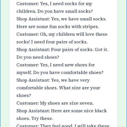
Customer: Yes, I need socks for my
children. Do you have small socks?
Shop Assistant: Yes, we have small socks.
Here are some fun socks with stripes.
Customer: Oh, my children will love these
socks! I need four pairs of socks.
Shop Assistant: Four pairs of socks. Got it.
Do you need shoes?
Customer: Yes, I need new shoes for
myself. Do you have comfortable shoes?
Shop Assistant: Yes, we have very
comfortable shoes. What size are your
shoes?
Customer: My shoes are size seven.
Shop Assistant: Here are some nice black
shoes. Try these.
Customer: They feel good. I will take these