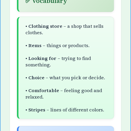
✅ Vocabulary
•
Clothing store
– a shop that sells
clothes.
•
Items
– things or products.
•
Looking for
– trying to find
something.
•
Choice
– what you pick or decide.
•
Comfortable
– feeling good and
relaxed.
•
Stripes
– lines of different colors.