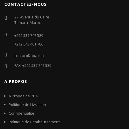
CONTACTEZ-NOUS
27, Avenue du Caire
Temara, Maroc
+212 537 747 589
+212 643 401 786
contact@ppa.ma
FAX: +212 537 747 589
A PROPOS
A Propos de PPA
Politique de Livraison
Confidentialité
Politique de Remboursement