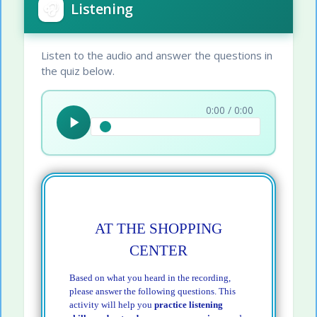
🎧
Listening
Listen to the audio and answer the questions in
the quiz below.
0:00 / 0:00
AT THE SHOPPING
CENTER
Based on what you heard in the recording,
please answer the following questions. This
activity will help you
practice listening