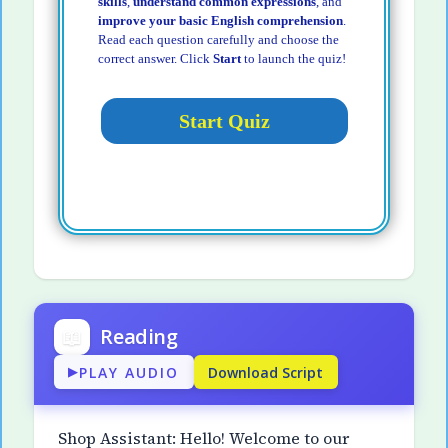
skills
,
understand common expressions
, and
improve your basic English comprehension
.
Read each question carefully and choose the
correct answer. Click
Start
to launch the quiz!
📖
Reading
PLAY AUDIO
Download Script
▶
Shop Assistant: Hello! Welcome to our