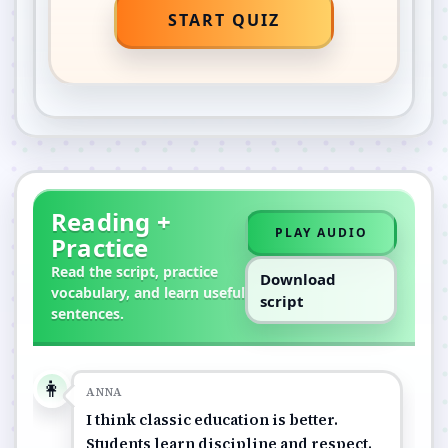
START QUIZ
Reading +
PLAY AUDIO
Practice
Read the script, practice
Download
vocabulary, and learn useful
script
sentences.
👩
ANNA
I think classic education is better.
Students learn discipline and respect.