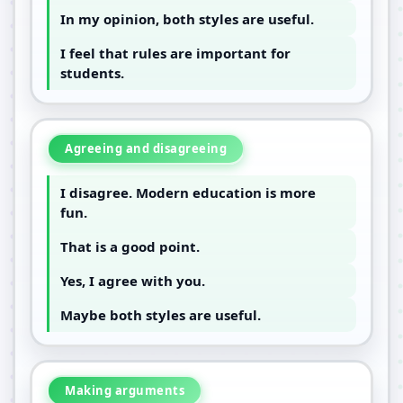
In my opinion, both styles are useful.
I feel that rules are important for
students.
Agreeing and disagreeing
I disagree. Modern education is more
fun.
That is a good point.
Yes, I agree with you.
Maybe both styles are useful.
Making arguments