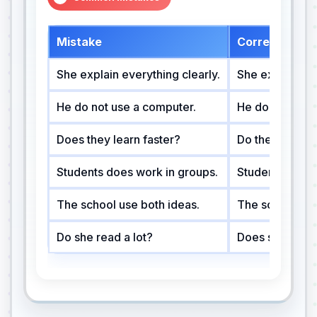
Mistake
Correction
She explain everything clearly.
She explains ev
He do not use a computer.
He does not us
Does they learn faster?
Do they learn f
Students does work in groups.
Students work 
The school use both ideas.
The school use
Do she read a lot?
Does she read 