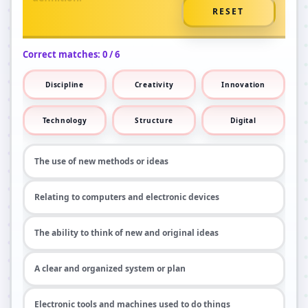
RESET
Correct matches:
0
/
6
Discipline
Creativity
Innovation
Technology
Structure
Digital
The use of new methods or ideas
Relating to computers and electronic devices
The ability to think of new and original ideas
A clear and organized system or plan
Electronic tools and machines used to do things