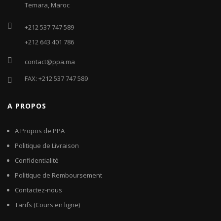
Temara, Maroc
+212 537 747 589
+212 643 401 786
contact@ppa.ma
FAX: +212 537 747 589
A PROPOS
A Propos de PPA
Politique de Livraison
Confidentialité
Politique de Remboursement
Contactez-nous
Tarifs (Cours en ligne)