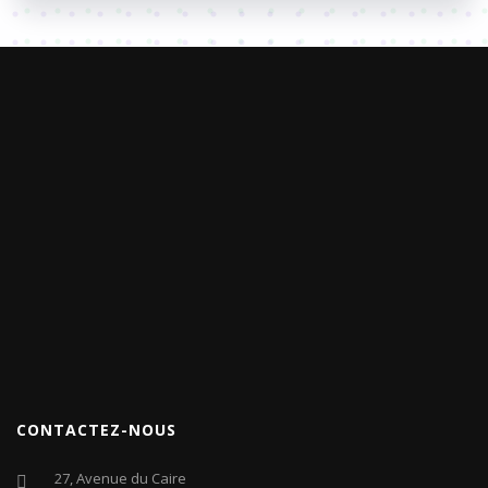
CONTACTEZ-NOUS
27, Avenue du Caire