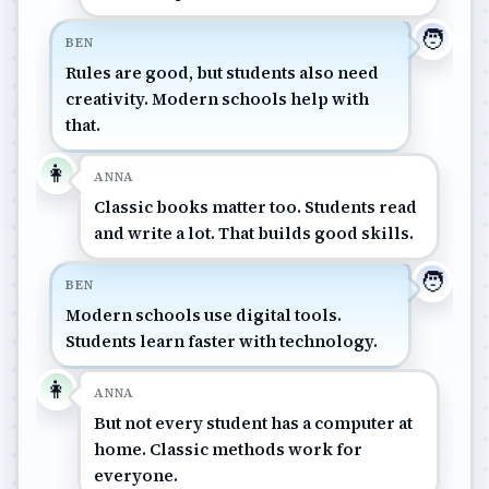
🧑
BEN
Rules are good, but students also need
creativity. Modern schools help with
that.
👩
ANNA
Classic books matter too. Students read
and write a lot. That builds good skills.
🧑
BEN
Modern schools use digital tools.
Students learn faster with technology.
👩
ANNA
But not every student has a computer at
home. Classic methods work for
everyone.