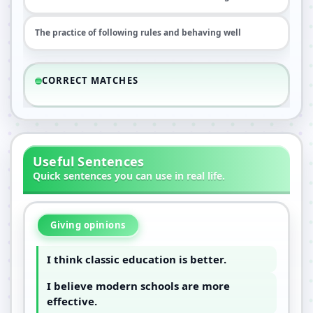
The practice of following rules and behaving well
CORRECT MATCHES
Useful Sentences
Quick sentences you can use in real life.
Giving opinions
I think classic education is better.
I believe modern schools are more
effective.