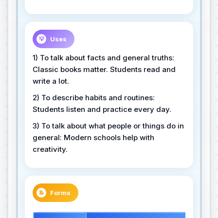
Uses
💡
1) To talk about facts and general truths:
Classic books matter. Students read and
write a lot.
2) To describe habits and routines:
Students listen and practice every day.
3) To talk about what people or things do in
general: Modern schools help with
creativity.
Forms
📝