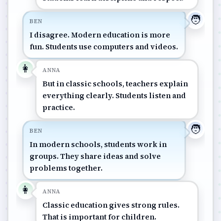
🧑
BEN
I disagree. Modern education is more
fun. Students use computers and videos.
👩
ANNA
But in classic schools, teachers explain
everything clearly. Students listen and
practice.
🧑
BEN
In modern schools, students work in
groups. They share ideas and solve
problems together.
👩
ANNA
Classic education gives strong rules.
That is important for children.