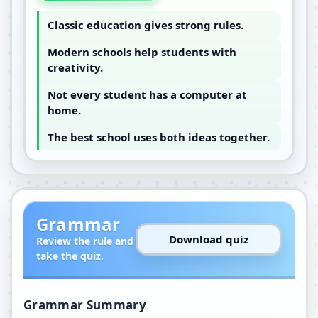
Classic education gives strong rules.
Modern schools help students with
creativity.
Not every student has a computer at
home.
The best school uses both ideas together.
Grammar
Download quiz
Review the rule and
take the quiz.
Grammar Summary