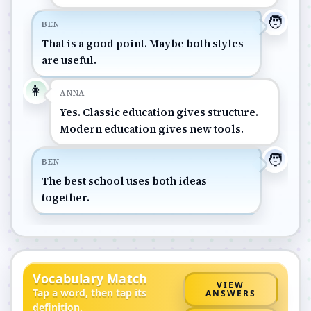
🧑
BEN
That is a good point. Maybe both styles
are useful.
👩
ANNA
Yes. Classic education gives structure.
Modern education gives new tools.
🧑
BEN
The best school uses both ideas
together.
Vocabulary Match
VIEW
Tap a word, then tap its
ANSWERS
definition.