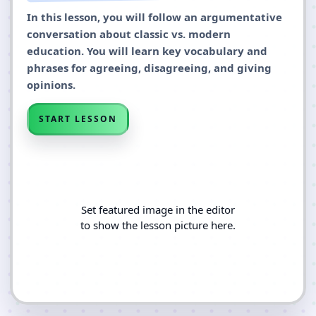
In this lesson, you will follow an argumentative
conversation about classic vs. modern
education. You will learn key vocabulary and
phrases for agreeing, disagreeing, and giving
opinions.
START LESSON
Set featured image in the editor
to show the lesson picture here.