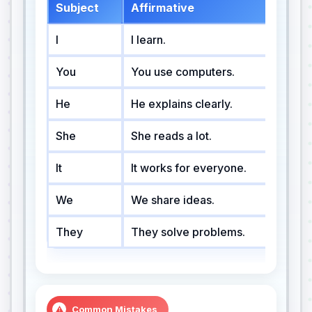
Subject
Affirmative
Ne
I
I learn.
I 
You
You use computers.
Yo
He
He explains clearly.
He
She
She reads a lot.
Sh
It
It works for everyone.
It
We
We share ideas.
We
They
They solve problems.
Th
Common Mistakes
⚠