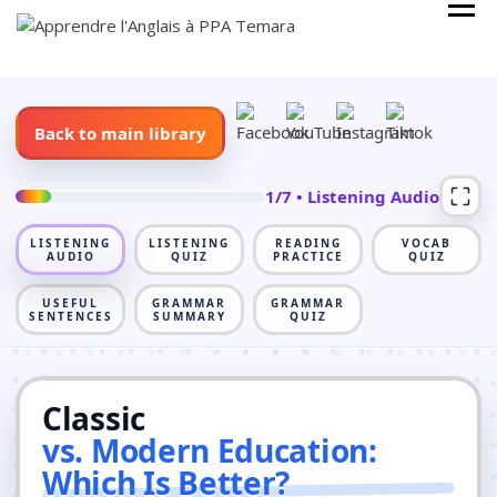
Skip
Cours Anglais
APPRENDRE
to
L'ANGLAIS À
content
PPA TEMARA
Back to main library
1/7 • Listening Audio
LISTENING
LISTENING
READING
VOCAB
AUDIO
QUIZ
PRACTICE
QUIZ
USEFUL
GRAMMAR
GRAMMAR
SENTENCES
SUMMARY
QUIZ
Classic
vs. Modern Education:
Which Is Better?