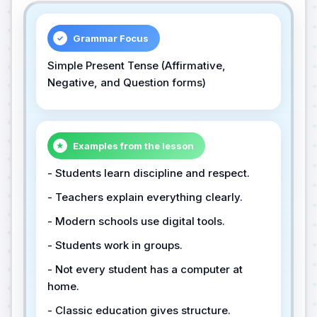
Grammar Focus
✓
Simple Present Tense (Affirmative,
Negative, and Question forms)
Examples from the lesson
★
- Students learn discipline and respect.
- Teachers explain everything clearly.
- Modern schools use digital tools.
- Students work in groups.
- Not every student has a computer at
home.
- Classic education gives structure.