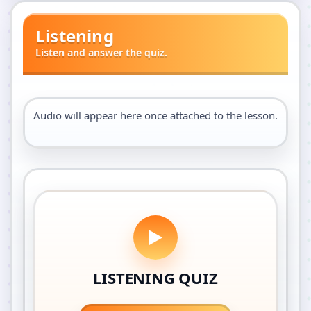
Listening
Listen and answer the quiz.
Audio will appear here once attached to the lesson.
LISTENING QUIZ