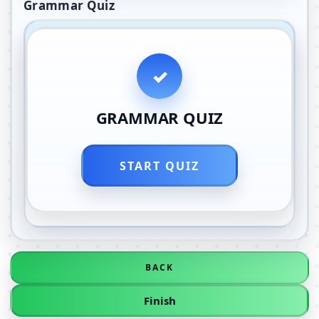
Grammar Quiz
GRAMMAR QUIZ
START QUIZ
BACK
Finish