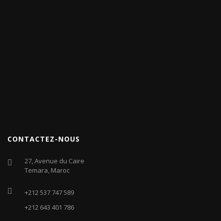
CONTACTEZ-NOUS
27, Avenue du Caire
Temara, Maroc
+212 537 747 589
+212 643 401 786