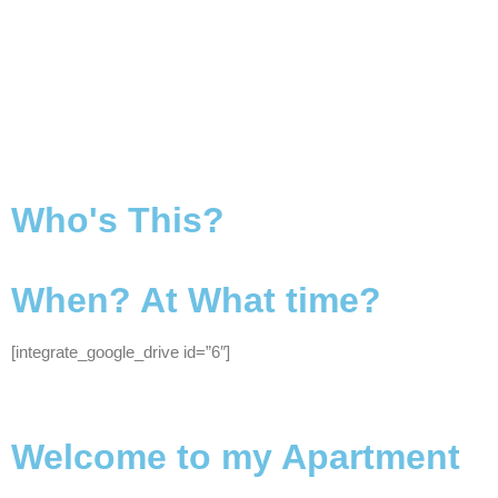
Who's This?
When? At What time?
[integrate_google_drive id=”6″]
Welcome to my Apartment