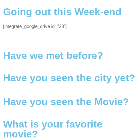
Going out this Week-end
[integrate_google_drive id=”23″]
Have we met before?
Have you seen the city yet?
Have you seen the Movie?
What is your favorite
movie?