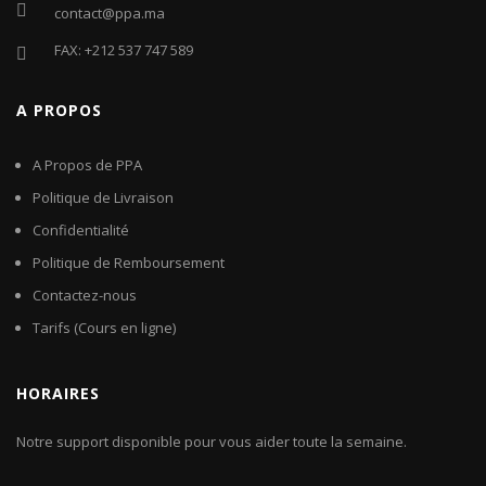
contact@ppa.ma
FAX: +212 537 747 589
A PROPOS
A Propos de PPA
Politique de Livraison
Confidentialité
Politique de Remboursement
Contactez-nous
Tarifs (Cours en ligne)
HORAIRES
Notre support disponible pour vous aider toute la semaine.