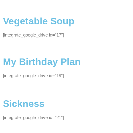
Vegetable Soup
[integrate_google_drive id=”17″]
My Birthday Plan
[integrate_google_drive id=”19″]
Sickness
[integrate_google_drive id=”21″]