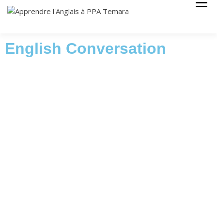
Cours Anglais
APPRENDRE
L'ANGLAIS À
PPA TEMARA
English Conversation