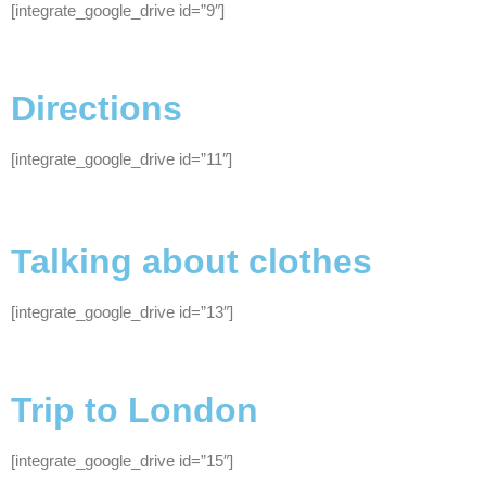
[integrate_google_drive id=”9″]
Directions
[integrate_google_drive id=”11″]
Talking about clothes
[integrate_google_drive id=”13″]
Trip to London
[integrate_google_drive id=”15″]