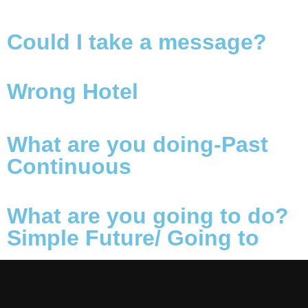
Could I take a message?
Wrong Hotel
What are you doing-Past
Continuous
What are you going to do?
Simple Future/ Going to