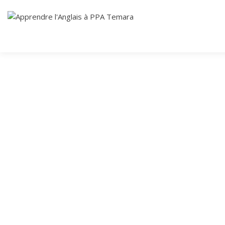
Skip
Cours Anglais
to
APPRENDRE
content
L'ANGLAIS À
PPA TEMARA