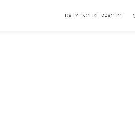
DAILY ENGLISH PRACTICE