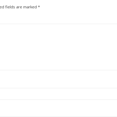
ed fields are marked
*