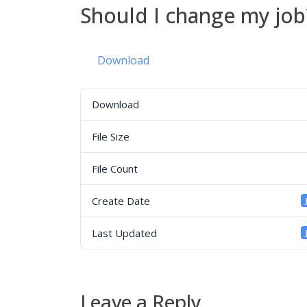
Should I change my job
Download
Download
File Size
File Count
Create Date
Last Updated
Leave a Reply