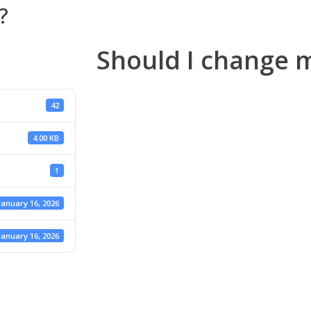
?
Should I change 
42
4.00 KB
1
January 16, 2026
January 16, 2026