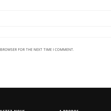
S BROWSER FOR THE NEXT TIME I COMMENT.