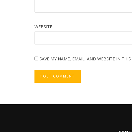
WEBSITE
SAVE MY NAME, EMAIL, AND WEBSITE IN THI