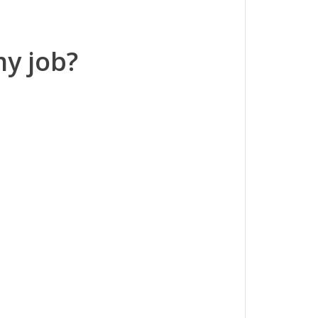
my job?