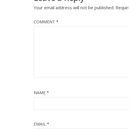
Your email address will not be published.
Requir
COMMENT
*
NAME
*
EMAIL
*