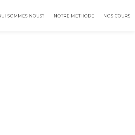
QUI SOMMES NOUS?
NOTRE METHODE
NOS COURS