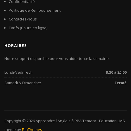
Confidentialité
Politique de Remboursement
Contactez-nous
Tarifs (Cours en ligne)
HORAIRES
Notre support disponible pour vous aider toute la semaine.
Lundi-Vednredi:
9:30 à 20:00
Samedi & Dimanche:
Fermé
Copyright © 2026
Apprendre l'Anglais à PPA Temara
-
Education LMS
theme by
FilaThemes