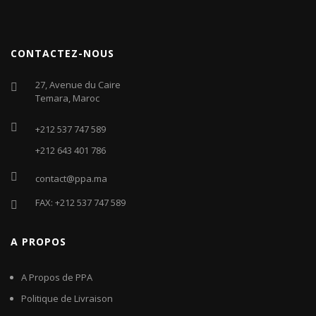
CONTACTEZ-NOUS
27, Avenue du Caire
Temara, Maroc
+212 537 747 589
+212 643 401 786
contact@ppa.ma
FAX: +212 537 747 589
A PROPOS
A Propos de PPA
Politique de Livraison