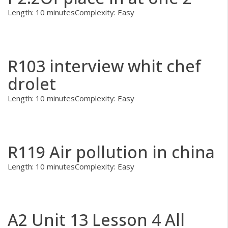
Length: 10 minutes
Complexity: Easy
R103 interview whit chef
drolet
Length: 10 minutes
Complexity: Easy
R119 Air pollution in china
Length: 10 minutes
Complexity: Easy
A2 Unit 13 Lesson 4 All