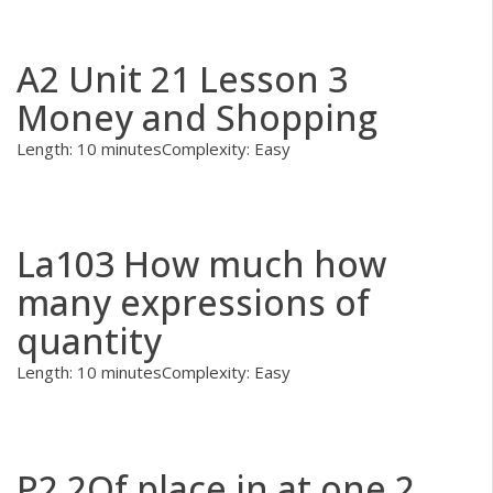
A2 Unit 21 Lesson 3
Money and Shopping
Length: 10 minutes
Complexity: Easy
La103 How much how
many expressions of
quantity
Length: 10 minutes
Complexity: Easy
P2.2Of place in at one 2