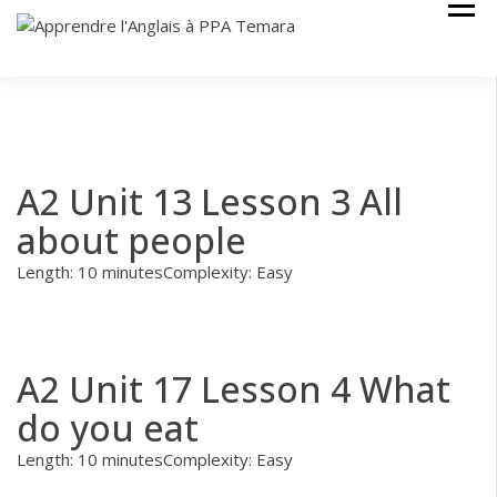
Skip
Cours Anglais
APPRENDRE
to
L'ANGLAIS À
content
PPA TEMARA
A2 Unit 13 Lesson 3 All
about people
Length: 10 minutes
Complexity: Easy
A2 Unit 17 Lesson 4 What
do you eat
Length: 10 minutes
Complexity: Easy