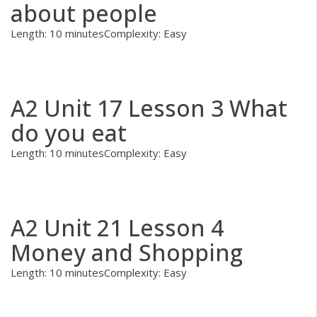
about people
Length: 10 minutes
Complexity: Easy
A2 Unit 17 Lesson 3 What
do you eat
Length: 10 minutes
Complexity: Easy
A2 Unit 21 Lesson 4
Money and Shopping
Length: 10 minutes
Complexity: Easy