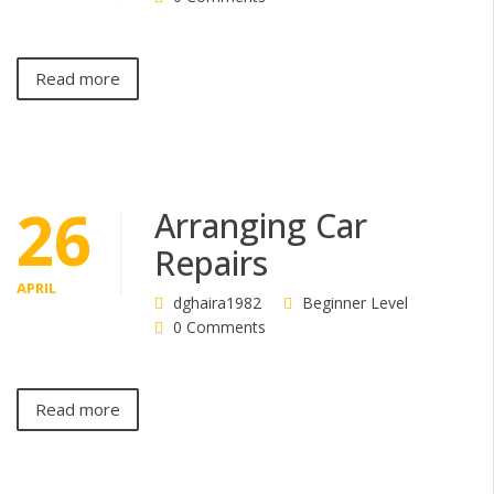
Read more
26
Arranging Car
Repairs
APRIL
dghaira1982
Beginner Level
0 Comments
Read more