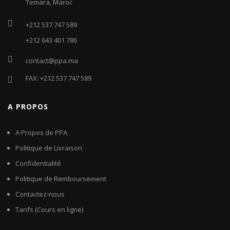
Temara, Maroc
+212 537 747 589
+212 643 401 786
contact@ppa.ma
FAX: +212 537 747 589
A PROPOS
A Propos de PPA
Politique de Livraison
Confidentialité
Politique de Remboursement
Contactez-nous
Tarifs (Cours en ligne)