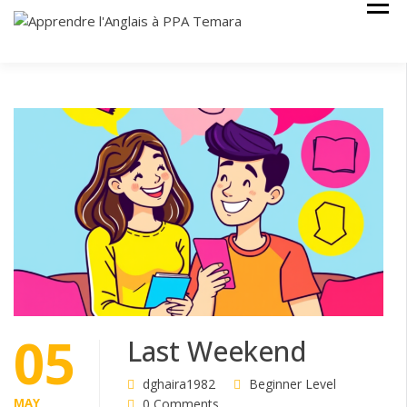
Skip
Cours Anglais
APPRENDRE
to
L'ANGLAIS À
content
PPA TEMARA
05
Last Weekend
dghaira1982
Beginner Level
MAY
0 Comments