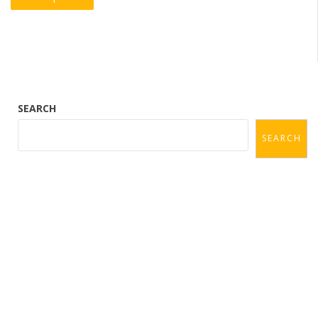
navigation
SEARCH
SEARCH