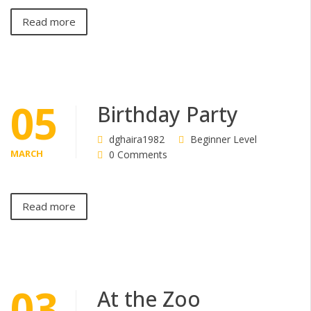
Read more
05
Birthday Party
dghaira1982
Beginner Level
MARCH
0 Comments
Read more
03
At the Zoo