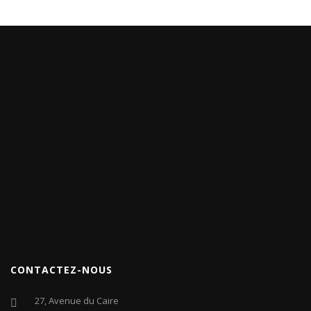
CONTACTEZ-NOUS
27, Avenue du Caire