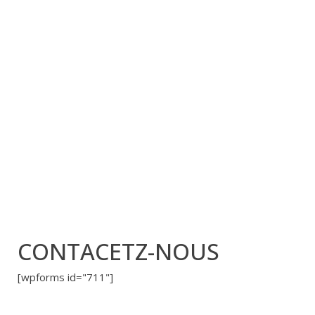
CONTACETZ-NOUS
[wpforms id="711"]