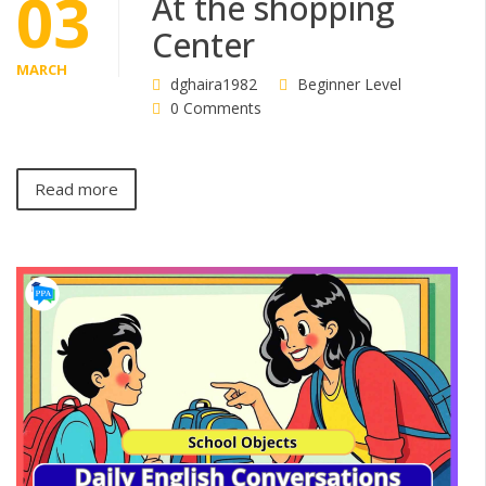
03
At the shopping
Center
MARCH
dghaira1982
Beginner Level
0 Comments
Read more