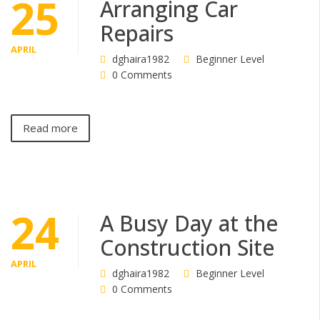
25
Arranging Car
Repairs
APRIL
dghaira1982
Beginner Level
0 Comments
Read more
24
A Busy Day at the
Construction Site
APRIL
dghaira1982
Beginner Level
0 Comments