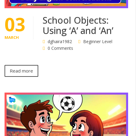
03
School Objects:
Using ‘A’ and ‘An’
MARCH
dghaira1982
Beginner Level
0 Comments
Read more