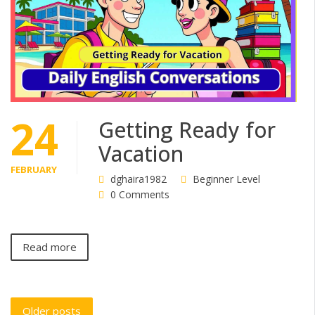
24
Getting Ready for
Vacation
FEBRUARY
dghaira1982
Beginner Level
0 Comments
Read more
Posts
Older posts