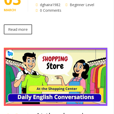
dghaira1982
Beginner Level
MARCH
0 Comments
Read more