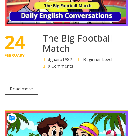
24
The Big Football
Match
FEBRUARY
dghaira1982
Beginner Level
0 Comments
Read more