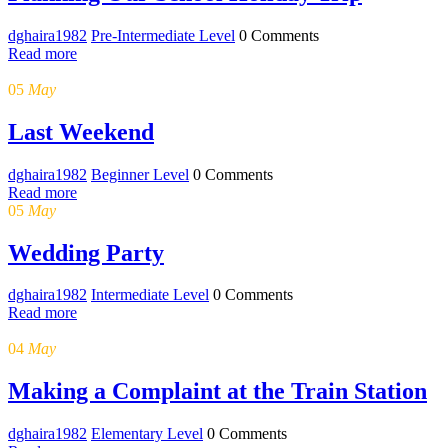
dghaira1982
Pre-Intermediate Level
0 Comments
Read more
05
May
Last Weekend
dghaira1982
Beginner Level
0 Comments
Read more
05
May
Wedding Party
dghaira1982
Intermediate Level
0 Comments
Read more
04
May
Making a Complaint at the Train Station
dghaira1982
Elementary Level
0 Comments