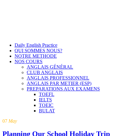
Daily English Practice
QUI SOMMES NOUS?
NOTRE METHODE
NOS COURS
ANGLAIS GÉNÉRAL
CLUB ANGLAIS
ANGLAIS PROFESSIONNEL
ANGLAIS PAR METIER (ESP)
PREPARATIONS AUX EXAMENS
TOEFL
IELTS
TOEIC
BULAT
07
May
Planning Our School Holiday Trip