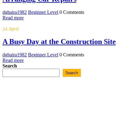
dghaira1982
Beginner Level
0 Comments
Read more
24
April
A Busy Day at the Construction Site
dghaira1982
Beginner Level
0 Comments
Read more
Posts
Search
Search
navigation