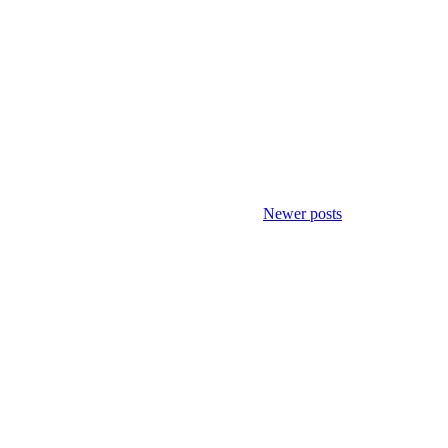
Newer posts