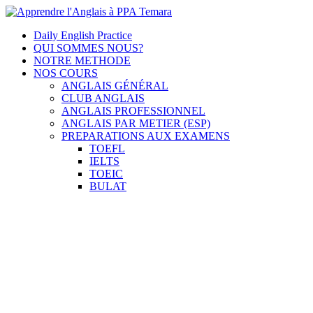
Skip
to
Apprendre l'Anglais à PPA Temara
Cours Anglais
Daily English Practice
content
QUI SOMMES NOUS?
NOTRE METHODE
NOS COURS
ANGLAIS GÉNÉRAL
CLUB ANGLAIS
ANGLAIS PROFESSIONNEL
ANGLAIS PAR METIER (ESP)
PREPARATIONS AUX EXAMENS
TOEFL
IELTS
TOEIC
BULAT