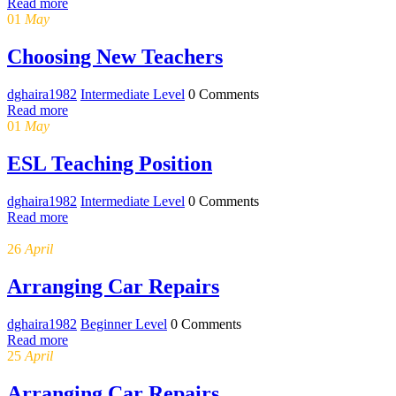
Read more
01
May
Choosing New Teachers
dghaira1982
Intermediate Level
0 Comments
Read more
01
May
ESL Teaching Position
dghaira1982
Intermediate Level
0 Comments
Read more
26
April
Arranging Car Repairs
dghaira1982
Beginner Level
0 Comments
Read more
25
April
Arranging Car Repairs