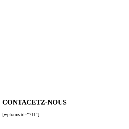
CONTACETZ-NOUS
[wpforms id="711"]