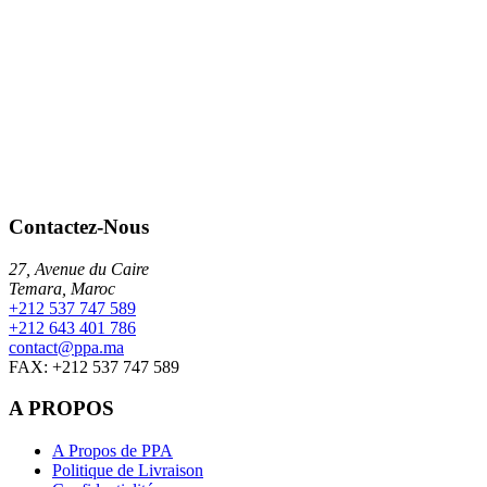
Contactez-Nous
27, Avenue du Caire
Temara, Maroc
+212 537 747 589
+212 643 401 786
contact@ppa.ma
FAX: +212 537 747 589
A PROPOS
A Propos de PPA
Politique de Livraison