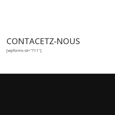
CONTACETZ-NOUS
[wpforms id="711"]