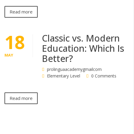
Read more
18
Classic vs. Modern
Education: Which Is
MAY
Better?
prolinguaacademygmailcom
Elementary Level
0 Comments
Read more