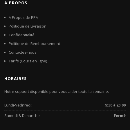
A PROPOS
A Propos de PPA
Politique de Livraison
Confidentialité
Politique de Remboursement
Contactez-nous
Tarifs (Cours en ligne)
HORAIRES
Notre support disponible pour vous aider toute la semaine.
Lundi-Vednredi:
9:30 à 20:00
Samedi & Dimanche:
Fermé