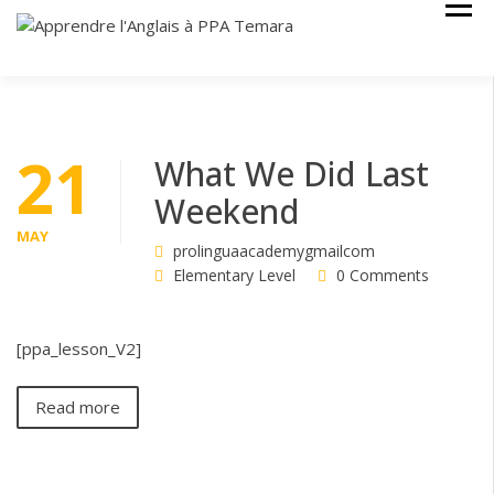
Skip
Cours Anglais
APPRENDRE
to
L'ANGLAIS À
content
PPA TEMARA
21
What We Did Last
Weekend
MAY
prolinguaacademygmailcom
Elementary Level
0 Comments
[ppa_lesson_V2]
Read more