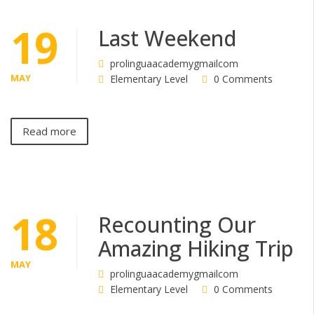
19
Last Weekend
prolinguaacademygmailcom
MAY
Elementary Level
0 Comments
Read more
18
Recounting Our
Amazing Hiking Trip
MAY
prolinguaacademygmailcom
Elementary Level
0 Comments