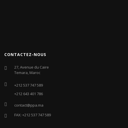
CONTACTEZ-NOUS
27, Avenue du Caire
Temara, Maroc
+212 537 747 589
+212 643 401 786
contact@ppa.ma
FAX: +212 537 747 589