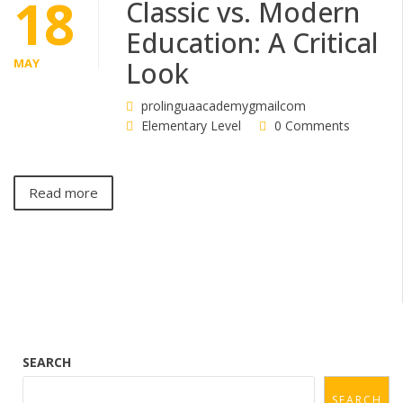
18
Classic vs. Modern
Education: A Critical
MAY
Look
prolinguaacademygmailcom
Elementary Level
0 Comments
Read more
SEARCH
SEARCH