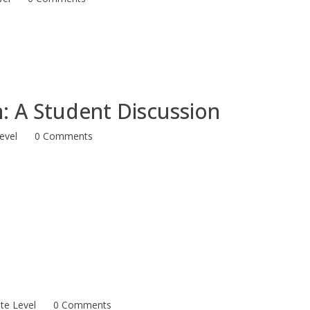
n: A Student Discussion
evel
0 Comments
te Level
0 Comments