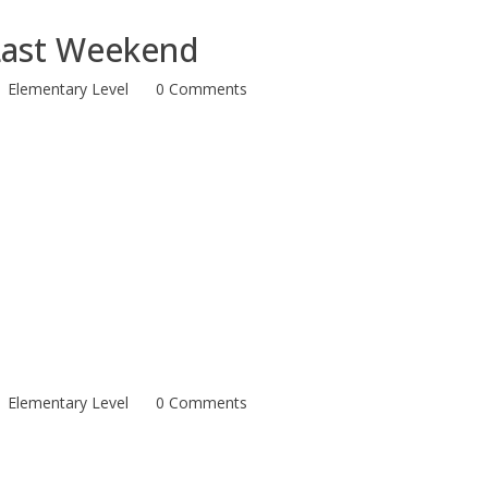
Last Weekend
Elementary Level
0 Comments
Elementary Level
0 Comments