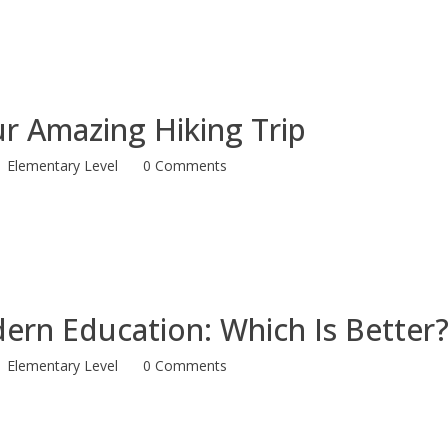
r Amazing Hiking Trip
Elementary Level
0 Comments
dern Education: Which Is Better
Elementary Level
0 Comments