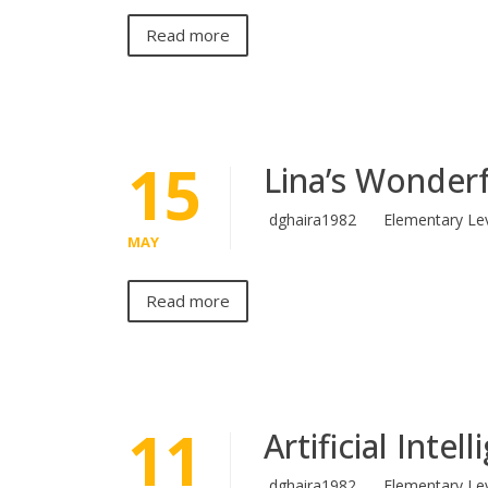
Read more
15
Lina’s Wonderf
dghaira1982
Elementary Le
MAY
Read more
11
Artificial Intel
dghaira1982
Elementary Le