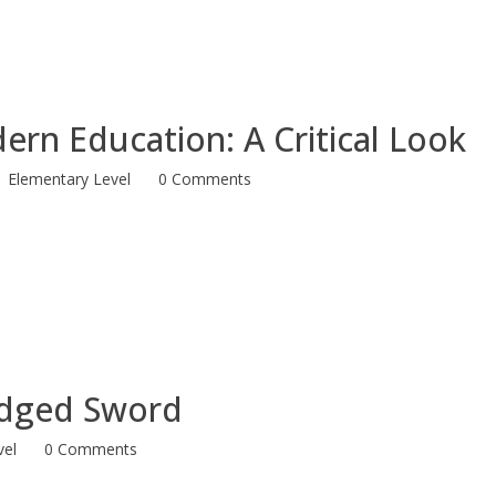
dern Education: A Critical Look
Elementary Level
0 Comments
Edged Sword
vel
0 Comments