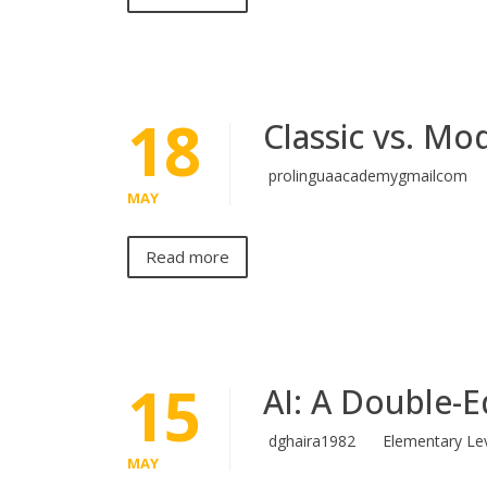
18
Classic vs. Mo
prolinguaacademygmailcom
MAY
Read more
15
AI: A Double-
dghaira1982
Elementary Le
MAY