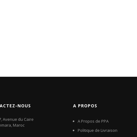
ACTEZ-NOUS
A PROPOS
7, Avenue du Caire
A Propos de PPA
emara, Maroc
Politique de Livraison