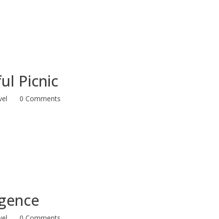
ul Picnic
vel
0 Comments
ligence
vel
0 Comments