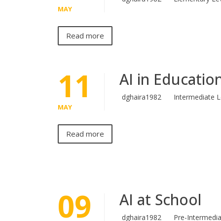
MAY
Read more
11
AI in Educatio
dghaira1982
Intermediate L
MAY
Read more
09
AI at School
dghaira1982
Pre-Intermedia