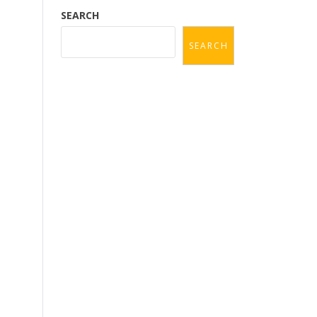
SEARCH
SEARCH