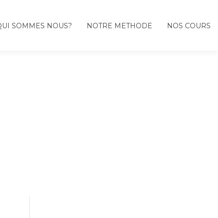
QUI SOMMES NOUS?
NOTRE METHODE
NOS COURS