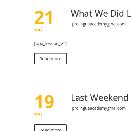
21
What We Did 
prolinguaacademygmailcom
MAY
[ppa_lesson_V2]
Read more
19
Last Weekend
prolinguaacademygmailcom
MAY
Read more