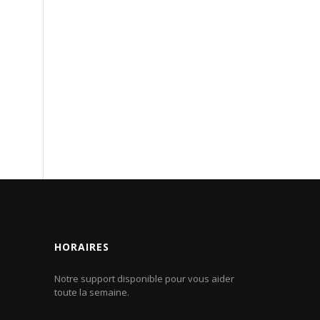
HORAIRES
Notre support disponible pour vous aider
toute la semaine.