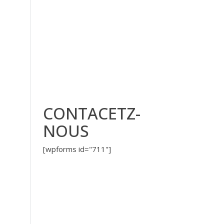
CONTACETZ-
NOUS
[wpforms id="711"]
?