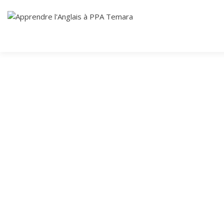
Skip
Cours Anglais
to
APPRENDRE
content
L'ANGLAIS À
PPA TEMARA