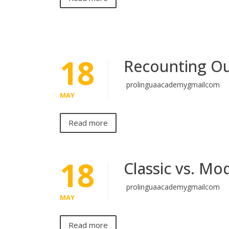
18
Recounting Ou
prolinguaacademygmailcom
MAY
Read more
18
Classic vs. Mo
prolinguaacademygmailcom
MAY
Read more