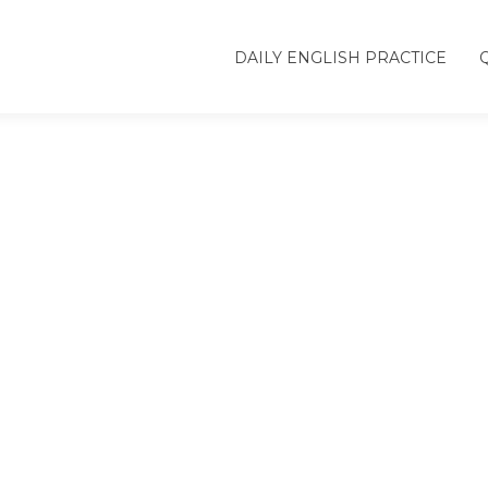
DAILY ENGLISH PRACTICE